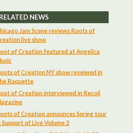
RELATED NEWS
hicago Jam Scene reviews Roots of
reation live show
oot of Creation featured at Angelica
usic
oots of Creation NY show reveiwed in
he Raquette
oot of Creation interviewed in Recoil
agazine
oots of Creation announces Spring tour
n Support of Live Volume 2