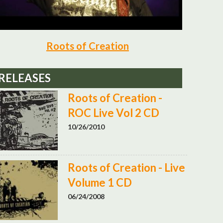
Roots of Creation
RELEASES
Roots of Creation -
ROC Live Vol 2 CD
10/26/2010
Roots of Creation - Live
Volume 1 CD
06/24/2008