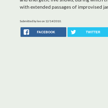
with extended passages of improvised ja
Submitted by
lee
on 12/14/2010.
FACEBOOK
TWITTER