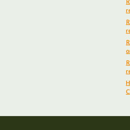
R
r
R
r
R
o
R
r
H
C