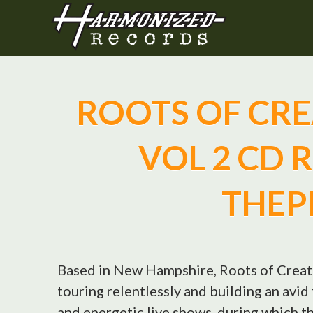
ROOTS OF CREA
VOL 2 CD 
THEP
Based in New Hampshire, Roots of Creati
touring relentlessly and building an avi
and energetic live shows, during which t