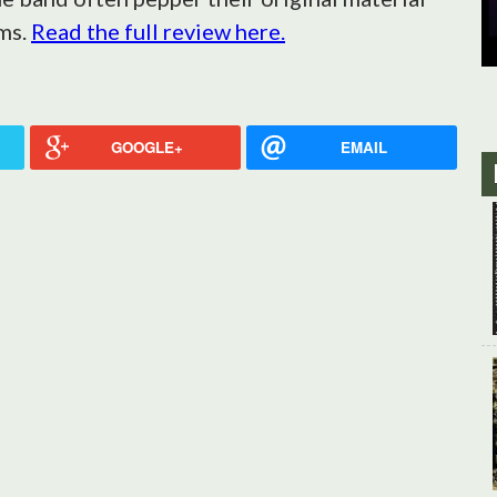
ms.
Read the full review here.
GOOGLE+
EMAIL