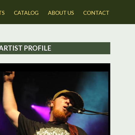
TS
CATALOG
ABOUT US
CONTACT
ARTIST PROFILE