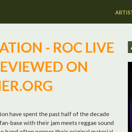
Jump to navigation
ARTIS
TION - ROC LIVE
REVIEWED ON
IER.ORG
on have spent the past half of the decade
d fan-base with their jam meets reggae sound
he band often pepper their original material