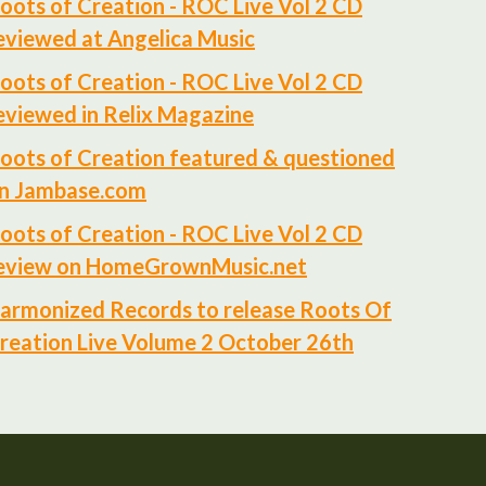
oots of Creation - ROC Live Vol 2 CD
eviewed at Angelica Music
oots of Creation - ROC Live Vol 2 CD
eviewed in Relix Magazine
oots of Creation featured & questioned
n Jambase.com
oots of Creation - ROC Live Vol 2 CD
eview on HomeGrownMusic.net
armonized Records to release Roots Of
reation Live Volume 2 October 26th