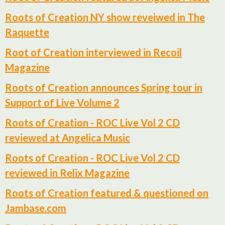
Roots of Creation NY show reveiwed in The
Raquette
Root of Creation interviewed in Recoil
Magazine
Roots of Creation announces Spring tour in
Support of Live Volume 2
Roots of Creation - ROC Live Vol 2 CD
reviewed at Angelica Music
Roots of Creation - ROC Live Vol 2 CD
reviewed in Relix Magazine
Roots of Creation featured & questioned on
Jambase.com