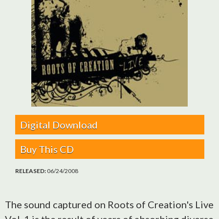
Digital Download
Buy This CD
RELEASED:
06/24/2008
The sound captured on Roots of Creation's Live