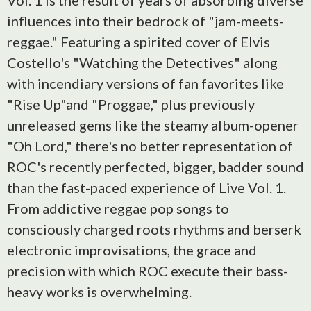
Vol. 1 is the result of years of absorbing diverse
influences into their bedrock of "jam-meets-
reggae." Featuring a spirited cover of Elvis
Costello's "Watching the Detectives" along
with incendiary versions of fan favorites like
"Rise Up"and "Proggae," plus previously
unreleased gems like the steamy album-opener
"Oh Lord," there's no better representation of
ROC's recently perfected, bigger, badder sound
than the fast-paced experience of Live Vol. 1.
From addictive reggae pop songs to
consciously charged roots rhythms and berserk
electronic improvisations, the grace and
precision with which ROC execute their bass-
heavy works is overwhelming.