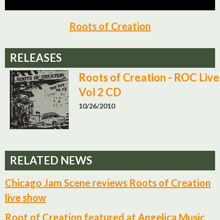
Roots of Creation
RELEASES
Roots of Creation - ROC Live
Vol 2 CD
10/26/2010
RELATED NEWS
Chicago Jam Scene reviews Roots of Creation
live show
Root of Creation featured at Angelica Music