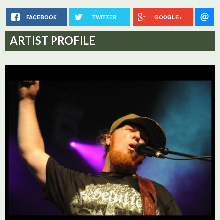
FACEBOOK
TWITTER
GOOGLE+
ARTIST PROFILE