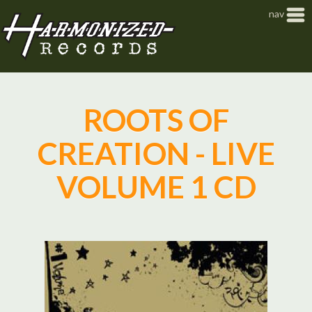
Jump to navigation
nav
ROOTS OF
CREATION - LIVE
VOLUME 1 CD