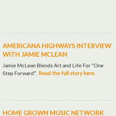
AMERICANA HIGHWAYS INTERVIEW
WITH JAMIE MCLEAN
Jamie McLean Blends Art and Life For “One
Step Forward”.
Read the full story here.
HOME GROWN MUSIC NETWORK