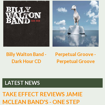
Billy Walton Band -
Perpetual Groove -
Dark Hour CD
Perpetual Groove
LATEST NEWS
TAKE EFFECT REVIEWS JAMIE
MCLEAN BAND'S - ONE STEP