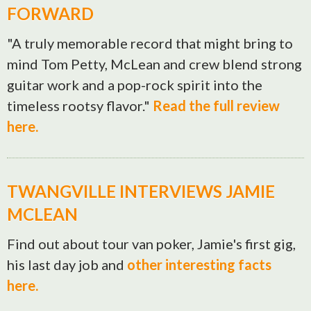
FORWARD
"A truly memorable record that might bring to
mind Tom Petty, McLean and crew blend strong
guitar work and a pop-rock spirit into the
timeless rootsy flavor."
Read the full review
here.
TWANGVILLE INTERVIEWS JAMIE
MCLEAN
Find out about tour van poker, Jamie's first gig,
his last day job and
other interesting facts
here.