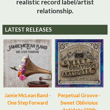
realistic record label/artist
relationship.
LATEST RELEASES
Jamie McLean Band -
Perpetual Groove -
One Step Forward
Sweet Oblivioius