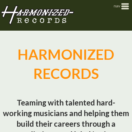
Jump to navigation
nav
HARMONIZED
RECORDS
Teaming with talented hard-
working musicians and helping them
build their careers through a