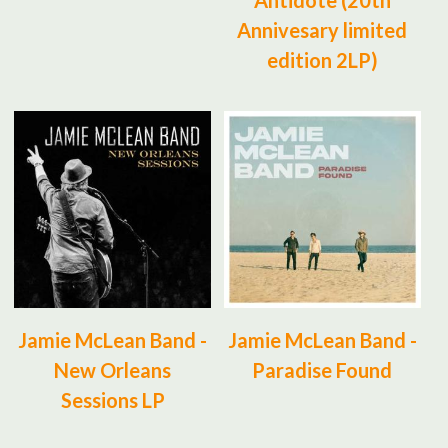
Antidote (20th
Annivesary limited
edition 2LP)
Jamie McLean Band -
Jamie McLean Band -
New Orleans
Paradise Found
Sessions LP