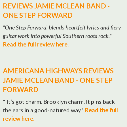
REVIEWS JAMIE MCLEAN BAND -
ONE STEP FORWARD
"One Step Forward, blends heartfelt lyrics and fiery
guitar work into powerful Southern roots rock."
Read the full review here.
AMERICANA HIGHWAYS REVIEWS
JAMIE MCLEAN BAND - ONE STEP
FORWARD
" It’s got charm. Brooklyn charm. It pins back
the ears in a good-natured way."
Read the full
review here.