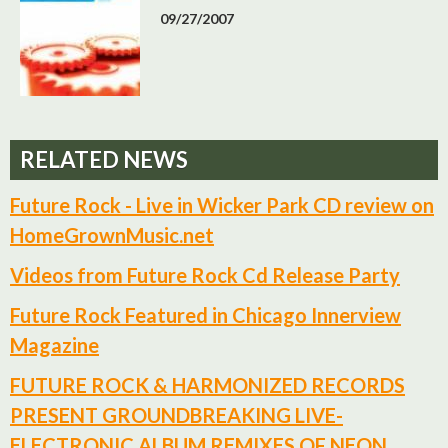
09/27/2007
RELATED NEWS
Future Rock - Live in Wicker Park CD review on
HomeGrownMusic.net
Videos from Future Rock Cd Release Party
Future Rock Featured in Chicago Innerview
Magazine
FUTURE ROCK & HARMONIZED RECORDS
PRESENT GROUNDBREAKING LIVE-
ELECTRONIC ALBUM REMIXES OF NEON