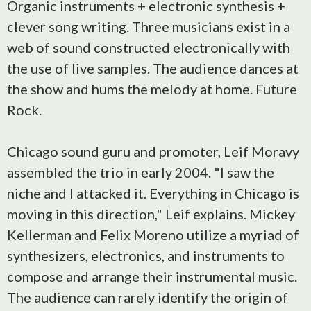
Organic instruments + electronic synthesis +
clever song writing. Three musicians exist in a
web of sound constructed electronically with
the use of live samples. The audience dances at
the show and hums the melody at home. Future
Rock.
Chicago sound guru and promoter, Leif Moravy
assembled the trio in early 2004. "I saw the
niche and I attacked it. Everything in Chicago is
moving in this direction," Leif explains. Mickey
Kellerman and Felix Moreno utilize a myriad of
synthesizers, electronics, and instruments to
compose and arrange their instrumental music.
The audience can rarely identify the origin of