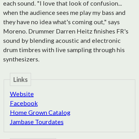
each sound. "I love that look of confusion...
when the audience sees me play my bass and
they have no idea what's coming out," says
Moreno. Drummer Darren Heitz finishes FR's
sound by blending acoustic and electronic
drum timbres with live sampling through his
synthesizers.
Links
Website
Facebook
Home Grown Catalog
Jambase Tourdates