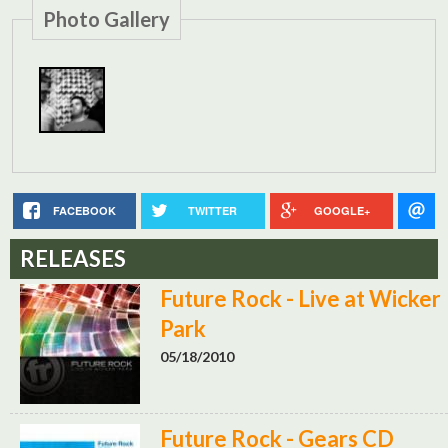
Photo Gallery
FACEBOOK
TWITTER
GOOGLE+
RELEASES
Future Rock - Live at Wicker
Park
05/18/2010
Future Rock - Gears CD