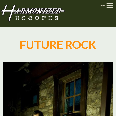
Jump to navigation
nav
FUTURE ROCK