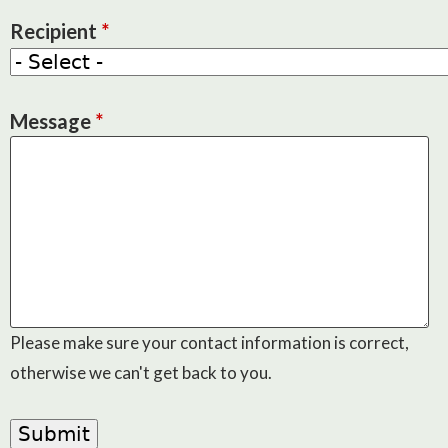
Recipient
*
Message
*
Please make sure your contact information is correct,
otherwise we can't get back to you.