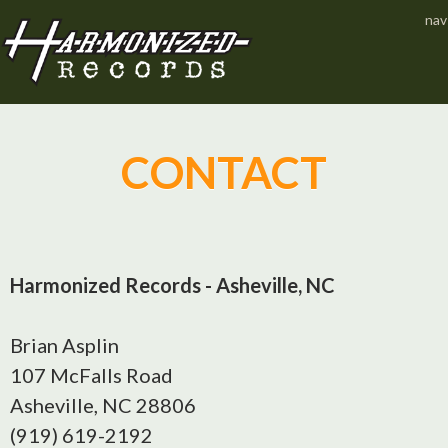
Jump to navigation
nav
CONTACT
Harmonized Records - Asheville, NC
Brian Asplin
107 McFalls Road
Asheville, NC 28806
(919) 619-2192