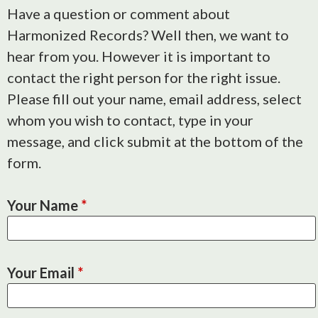
Have a question or comment about
Harmonized Records? Well then, we want to
hear from you. However it is important to
contact the right person for the right issue.
Please fill out your name, email address, select
whom you wish to contact, type in your
message, and click submit at the bottom of the
form.
Your Name
*
Your Email
*