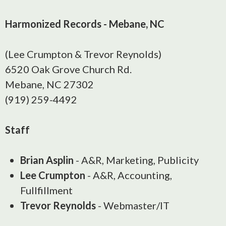
Harmonized Records - Mebane, NC
(Lee Crumpton & Trevor Reynolds)
6520 Oak Grove Church Rd.
Mebane, NC 27302
(919) 259-4492
Staff
Brian Asplin
- A&R, Marketing, Publicity
Lee Crumpton
- A&R, Accounting,
Fullfillment
Trevor Reynolds
- Webmaster/IT