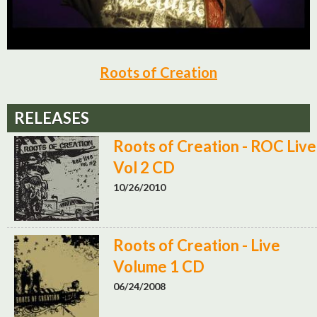
Roots of Creation
RELEASES
Roots of Creation - ROC Live
Vol 2 CD
10/26/2010
Roots of Creation - Live
Volume 1 CD
06/24/2008