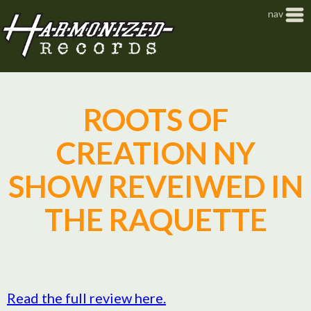
Jump to navigation
nav
ROOTS OF
CREATION NY
SHOW REVEIWED IN
THE RAQUETTE
Read the full review here.