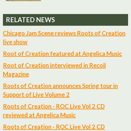
RELATED NEWS
Chicago Jam Scene reviews Roots of Creation
live show
Root of Creation featured at Angelica Music
Root of Creation interviewed in Recoil
Magazine
Roots of Creation announces Spring tour in
Support of Live Volume 2
Roots of Creation - ROC Live Vol 2 CD
reviewed at Angelica Music
Roots of Creation - ROC Live Vol 2 CD