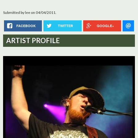
Submitted by
lee
on 04/04/2011.
FACEBOOK
TWITTER
GOOGLE+
ARTIST PROFILE