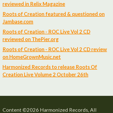
reviewed in Relix Magazine
Roots of Creation featured & questioned on
Jambase.com
Roots of Creation - ROC Live Vol 2 CD
reviewed on ThePier.org
Roots of Creation - ROC Live Vol 2 CD review
on HomeGrownMusic.net
Harmonized Records to release Roots Of
Creation Live Volume 2 October 26th
Content ©2026 Harmonized Records, All