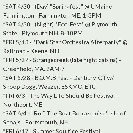
*SAT 4/30 - (Day) "Springfest" @ UMaine
Farmington - Farmington ME. 1-3PM
*SAT 4/30 - (Night) "Eco-Fest" @ Plymouth
State - Plymouth NH. 8-10PM
*FRI 5/13 - "Dark Star Orchestra Afterparty" @
Railroad - Keene, NH
*FRI 5/27 - Strangecreek (late night cabins) -
Greenfield, MA. 2AM-?
*SAT 5/28 - B.O.M.B Fest - Danbury, CT w/
Snoop Dogg, Weezer, ESKMO, ETC
*FRI 6/3 - The Way LIfe Should Be Festival -
Northport, ME
*SAT 6/4 - "RoC The Boat Boozecruise" Isle of
Shoals - Portsmouth, NH
*FRI 6/17 - Summer Soultice Festival,