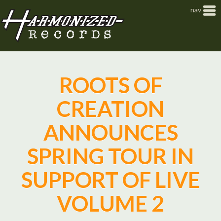
Jump to navigation
nav
ROOTS OF
CREATION
ANNOUNCES
SPRING TOUR IN
SUPPORT OF LIVE
VOLUME 2