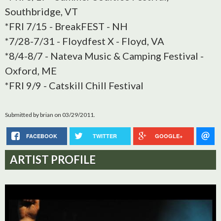
Southbridge, VT
*FRI 7/15 - BreakFEST - NH
*7/28-7/31 - Floydfest X - Floyd, VA
*8/4-8/7 - Nateva Music & Camping Festival -
Oxford, ME
*FRI 9/9 - Catskill Chill Festival
Submitted by
brian
on 03/29/2011.
FACEBOOK
TWITTER
GOOGLE+
ARTIST PROFILE