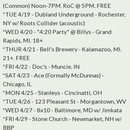
(Common) Noon-7PM. RoC @ 5PM. FREE
*TUE 4/19 - Dubland Underground - Rochester,
NY w/ Roots Collider (acoustic)
*WED 4/20 - "4:20 Party" @ Billys - Grand
Rapids, MI. 18+
*THUR 4/21 - Bell's Brewery - Kalamazoo, MI.
21+. FREE
*FRI 4/22 - Doc's - Muncie, IN
*SAT 4/23 - Ace (Formally McDunnas) -
Chicago, IL
*MON 4/25 - Stanleys - Cincinatti, OH
*TUE 4/26 - 123 Pleasant St - Morgantown, WV
*WED 4/27 - 8x10 - Baltimore, MD w/ Jimkata
*FRI 4/29 - Stone Church - Newmarket, NH w/
BBP