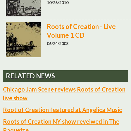
10/26/2010
Roots of Creation - Live
Volume 1 CD
06/24/2008
RELATED NEWS
Chicago Jam Scene reviews Roots of Creation
live show
Root of Creation featured at Angelica Music
Roots of Creation NY show reveiwed in The
Raquette