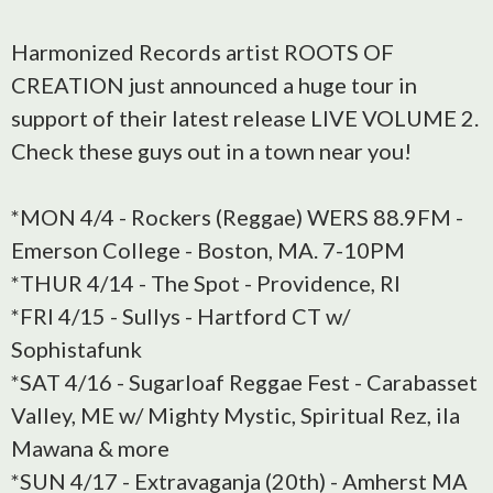
Harmonized Records artist ROOTS OF
CREATION just announced a huge tour in
support of their latest release LIVE VOLUME 2.
Check these guys out in a town near you!
*MON 4/4 - Rockers (Reggae) WERS 88.9FM -
Emerson College - Boston, MA. 7-10PM
*THUR 4/14 - The Spot - Providence, RI
*FRI 4/15 - Sullys - Hartford CT w/
Sophistafunk
*SAT 4/16 - Sugarloaf Reggae Fest - Carabasset
Valley, ME w/ Mighty Mystic, Spiritual Rez, ila
Mawana & more
*SUN 4/17 - Extravaganja (20th) - Amherst MA