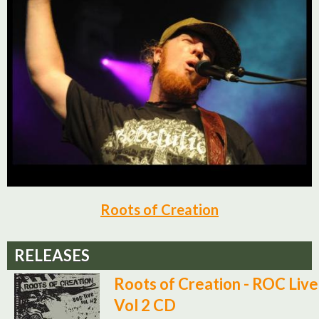
Roots of Creation
RELEASES
Roots of Creation - ROC Live
Vol 2 CD