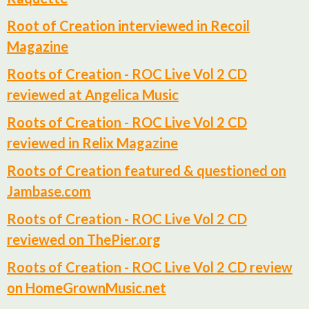
Root of Creation interviewed in Recoil
Magazine
Roots of Creation - ROC Live Vol 2 CD
reviewed at Angelica Music
Roots of Creation - ROC Live Vol 2 CD
reviewed in Relix Magazine
Roots of Creation featured & questioned on
Jambase.com
Roots of Creation - ROC Live Vol 2 CD
reviewed on ThePier.org
Roots of Creation - ROC Live Vol 2 CD review
on HomeGrownMusic.net