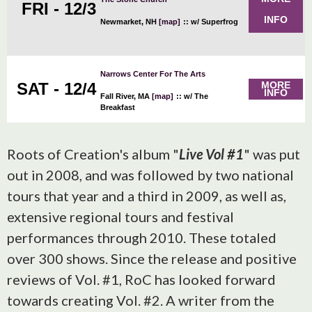
FRI - 12/3
INFO
Newmarket, NH
[map]
::
w/ Superfrog
Narrows Center For The Arts
SAT - 12/4
MORE
INFO
Fall River, MA
[map]
::
w/ The
Breakfast
Roots of Creation's album "
Live Vol #1
" was put
out in 2008, and was followed by two national
tours that year and a third in 2009, as well as,
extensive regional tours and festival
performances through 2010. These totaled
over 300 shows. Since the release and positive
reviews of Vol. #1, RoC has looked forward
towards creating Vol. #2. A writer from the