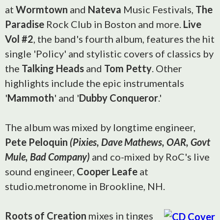
at
Wormtown
and
Nateva
Music Festivals,
The
Paradise
Rock Club in Boston and more.
Live
Vol #2
, the band's fourth album, features the hit
single 'Policy' and stylistic covers of classics by
the
Talking Heads
and
Tom Petty
. Other
highlights include the epic instrumentals
'
Mammoth
' and '
Dubby Conqueror
.'
The album was mixed by longtime engineer,
Pete Peloquin
(Pixies, Dave Mathews, OAR, Govt
Mule, Bad Company)
and co-mixed by RoC's live
sound engineer,
Cooper Leafe
at
studio.metronome in Brookline, NH.
Roots of Creation
mixes in tinges