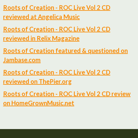
Roots of Creation - ROC Live Vol 2 CD
reviewed at Angelica Music
Roots of Creation - ROC Live Vol 2 CD
reviewed in Relix Magazine
Roots of Creation featured & questioned on
Jambase.com
Roots of Creation - ROC Live Vol 2 CD
reviewed on ThePier.org
Roots of Creation - ROC Live Vol 2 CD review
on HomeGrownMusic.net