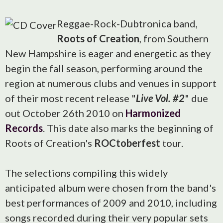
Reggae-Rock-Dubtronica band,
Roots of Creation
, from Southern
New Hampshire is eager and energetic as they
begin the fall season, performing around the
region at numerous clubs and venues in support
of their most recent release "
Live Vol. #2
" due
out October 26th 2010 on
Harmonized
Records
. This date also marks the beginning of
Roots of Creation's
ROCtoberfest
tour.
The selections compiling this widely
anticipated album were chosen from the band's
best performances of 2009 and 2010, including
songs recorded during their very popular sets