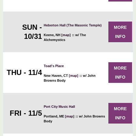
SUN -
Heberton Hall (The Masonic Temple)
MORE
10/31
Keene, NH
[map]
::
w/ The
INFO
Alchemystics
Toad's Place
MORE
THU - 11/4
New Haven, CT
[map]
::
w/ John
INFO
Browns Body
Port City Music Hall
MORE
FRI - 11/5
Portland, ME
[map]
::
w/ John Browns
INFO
Body