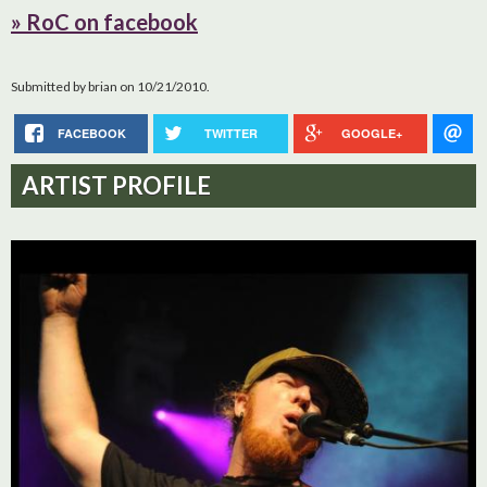
» RoC on facebook
Submitted by
brian
on 10/21/2010.
FACEBOOK
TWITTER
GOOGLE+
ARTIST PROFILE