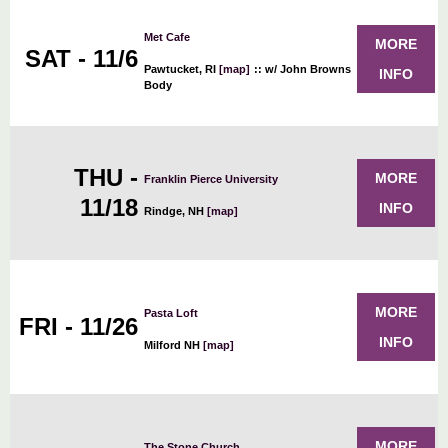
Met Cafe
MORE
SAT - 11/6
Pawtucket, RI
[map]
::
w/ John Browns
INFO
Body
THU -
MORE
Franklin Pierce University
11/18
INFO
Rindge, NH
[map]
MORE
Pasta Loft
FRI - 11/26
INFO
Milford NH
[map]
MORE
The Stone Church