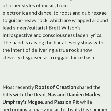
of other styles of music, from
electronica and dance, to roots and dub reggae
to guitar-heavy rock, which are wrapped around
lead singer/guitarist Brett Wilson's
introspective and consciousness laden lyrics.
The band is raising the bar at every show with
the intent of delivering a true rock show
cleverly disguised as a reggae dance bash.
Most recently
Roots of Creation
shared the
bills with
The Dead, Nas and Damien Marley,
Umphrey's Mcgee
, and
Passion Pit
while
performing at many music festivals this summer