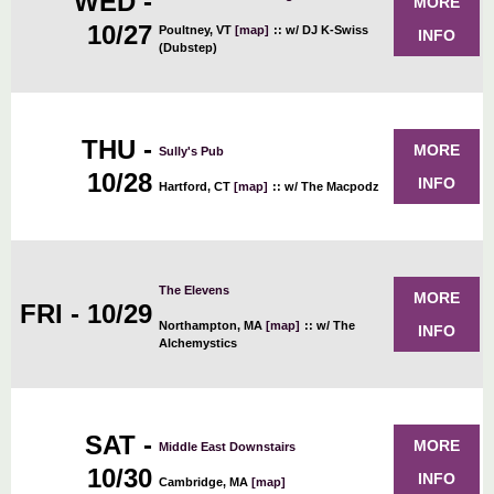
WED -
MORE
10/27
Poultney, VT
[map]
::
w/ DJ K-Swiss
INFO
(Dubstep)
THU -
MORE
Sully's Pub
10/28
INFO
Hartford, CT
[map]
::
w/ The Macpodz
The Elevens
MORE
FRI - 10/29
Northampton, MA
[map]
::
w/ The
INFO
Alchemystics
SAT -
MORE
Middle East Downstairs
10/30
INFO
Cambridge, MA
[map]