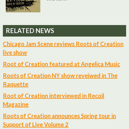
RELATED NEWS
Chicago Jam Scene reviews Roots of Creation
live show
Root of Creation featured at Angelica Music
Roots of Creation NY show reveiwed in The
Raquette
Root of Creation interviewed in Recoil
Magazine
Roots of Creation announces Spring tour in
Support of Live Volume 2