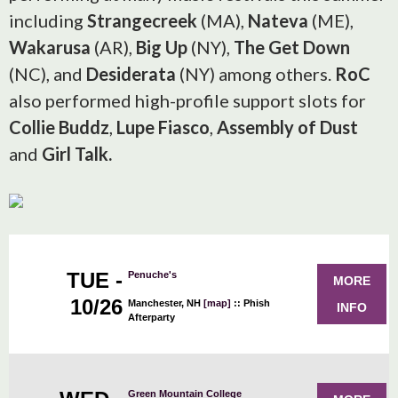
including
Strangecreek
(MA),
Nateva
(ME),
Wakarusa
(AR),
Big Up
(NY),
The Get Down
(NC), and
Desiderata
(NY) among others.
RoC
also performed high-profile support slots for
Collie Buddz
,
Lupe Fiasco
,
Assembly of Dust
and
Girl Talk.
TUE -
Penuche's
MORE
10/26
Manchester, NH
[map]
::
Phish
INFO
Afterparty
Green Mountain College