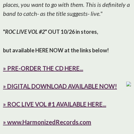
places, you want to go with them. This is definitely a
band to catch- as the title suggests- live."
"
ROC LIVE VOL #2
" OUT 10/26 in stores,
but available HERE NOW at the links below!
» PRE-ORDER THE CD HERE...
» D
IGITAL DOWNLOAD AVAILABLE NOW!
» ROC LIVE VOL #1 AVAILABLE HERE...
» www.HarmonizedRecords.com