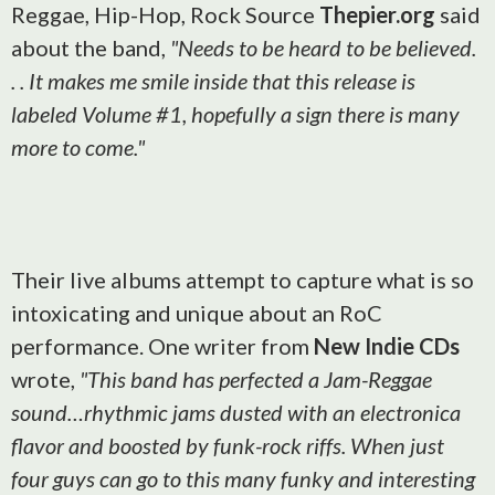
Reggae, Hip-Hop, Rock Source
Thepier.org
said
about the band,
"Needs to be heard to be believed.
. . It makes me smile inside that this release is
labeled Volume #1, hopefully a sign there is many
more to come."
Their live albums attempt to capture what is so
intoxicating and unique about an RoC
performance. One writer from
New Indie CDs
wrote,
"This band has perfected a Jam-Reggae
sound…rhythmic jams dusted with an electronica
flavor and boosted by funk-rock riffs. When just
four guys can go to this many funky and interesting