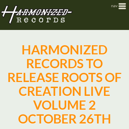
Jump to navigation
nav
HARMONIZED
RECORDS TO
RELEASE ROOTS OF
CREATION LIVE
VOLUME 2
OCTOBER 26TH