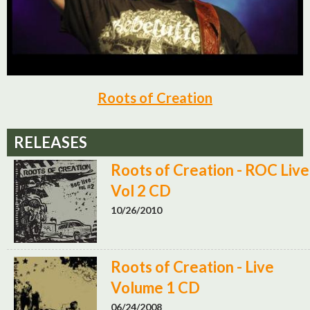
Roots of Creation
RELEASES
Roots of Creation - ROC Live
Vol 2 CD
10/26/2010
Roots of Creation - Live
Volume 1 CD
06/24/2008