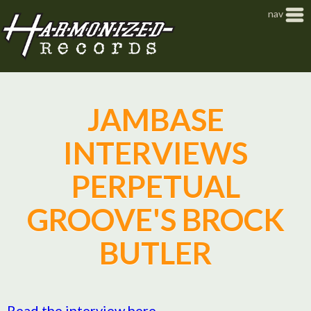
Jump to navigation
nav
JAMBASE
INTERVIEWS
PERPETUAL
GROOVE'S BROCK
BUTLER
Read the interview here.