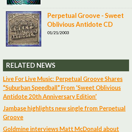
Perpetual Groove - Sweet
Oblivious Antidote CD
01/21/2003
RELATED NEWS
Live For Live Music: Perpetual Groove Shares
“Suburban Speedball” From ‘Sweet Oblivious
Antidote 20th Anniversary Edition’
Jambase highlights new single from Perpetual
Groove
Goldmine interviews Matt McDonald about