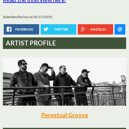
Submitted by
lee
on 05/17/2019.
FACEBOOK
TWITTER
GOOGLE+
ARTIST PROFILE
Perpetual Groove