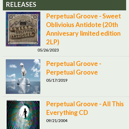
RELEASES
Perpetual Groove - Sweet
Oblivioius Antidote (20th
Annivesary limited edition
2LP)
05/26/2023
Perpetual Groove -
Perpetual Groove
05/17/2019
Perpetual Groove - All This
Everything CD
09/21/2004