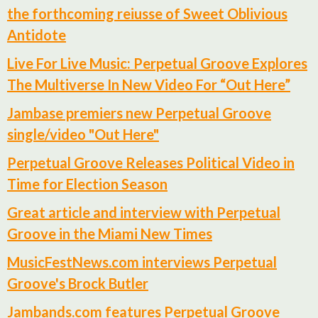
the forthcoming reiusse of Sweet Oblivious
Antidote
Live For Live Music: Perpetual Groove Explores
The Multiverse In New Video For “Out Here”
Jambase premiers new Perpetual Groove
single/video "Out Here"
Perpetual Groove Releases Political Video in
Time for Election Season
Great article and interview with Perpetual
Groove in the Miami New Times
MusicFestNews.com interviews Perpetual
Groove's Brock Butler
Jambands.com features Perpetual Groove