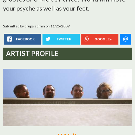
your psyche as well as your feet.
Submitted by
drupaladmin
on 11/25/2009.
FACEBOOK
TWITTER
GOOGLE+
ARTIST PROFILE