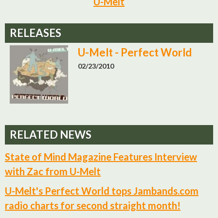
U-Melt
RELEASES
U-Melt - Perfect World
02/23/2010
RELATED NEWS
State of Mind Magazine Features Interview
with Zac from U-Melt
U-Melt's Perfect World tops Jambands.com
radio charts for second straight month!