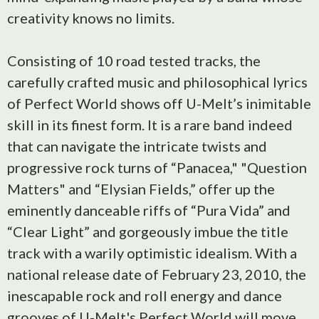
creativity knows no limits.
Consisting of 10 road tested tracks, the
carefully crafted music and philosophical lyrics
of Perfect World shows off U-Melt’s inimitable
skill in its finest form. It is a rare band indeed
that can navigate the intricate twists and
progressive rock turns of “Panacea," "Question
Matters" and “Elysian Fields,” offer up the
eminently danceable riffs of “Pura Vida” and
“Clear Light” and gorgeously imbue the title
track with a warily optimistic idealism. With a
national release date of February 23, 2010, the
inescapable rock and roll energy and dance
grooves of U-Melt's Perfect World will move