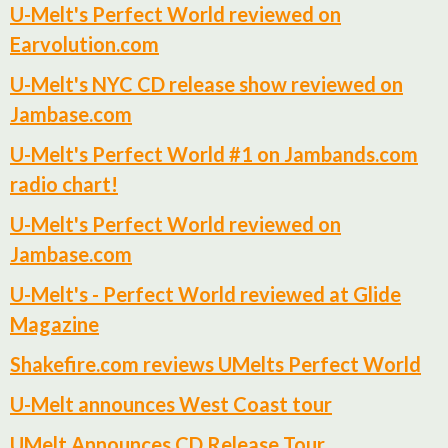
U-Melt's Perfect World reviewed on
Earvolution.com
U-Melt's NYC CD release show reviewed on
Jambase.com
U-Melt's Perfect World #1 on Jambands.com
radio chart!
U-Melt's Perfect World reviewed on
Jambase.com
U-Melt's - Perfect World reviewed at Glide
Magazine
Shakefire.com reviews UMelts Perfect World
U-Melt announces West Coast tour
UMelt Announces CD Release Tour