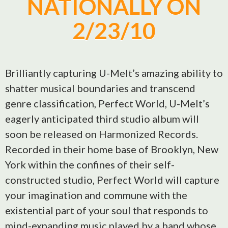
NATIONALLY ON
2/23/10
Brilliantly capturing U-Melt’s amazing ability to
shatter musical boundaries and transcend
genre classification, Perfect World, U-Melt’s
eagerly anticipated third studio album will
soon be released on Harmonized Records.
Recorded in their home base of Brooklyn, New
York within the confines of their self-
constructed studio, Perfect World will capture
your imagination and commune with the
existential part of your soul that responds to
mind-expanding music played by a band whose