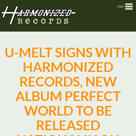
Jump to navigation
nav
U-MELT SIGNS WITH
HARMONIZED
RECORDS, NEW
ALBUM PERFECT
WORLD TO BE
RELEASED