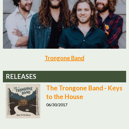
Trongone Band
RELEASES
The Trongone Band - Keys
to the House
06/30/2017