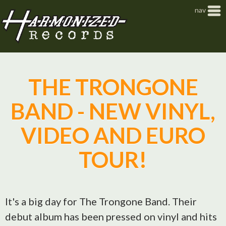
Jump to navigation
nav
THE TRONGONE
BAND - NEW VINYL,
VIDEO AND EURO
TOUR!
It's a big day for The Trongone Band. Their
debut album has been pressed on vinyl and hits