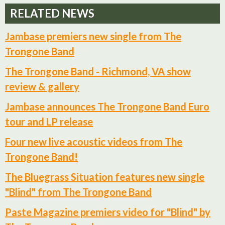
RELATED NEWS
Jambase premiers new single from The
Trongone Band
The Trongone Band - Richmond, VA show
review & gallery
Jambase announces The Trongone Band Euro
tour and LP release
Four new live acoustic videos from The
Trongone Band!
The Bluegrass Situation features new single
"Blind" from The Trongone Band
Paste Magazine premiers video for "Blind" by