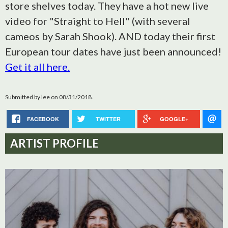
store shelves today. They have a hot new live
video for "Straight to Hell" (with several
cameos by Sarah Shook). AND today their first
European tour dates have just been announced!
Get it all here.
Submitted by
lee
on 08/31/2018.
FACEBOOK
TWITTER
GOOGLE+
ARTIST PROFILE