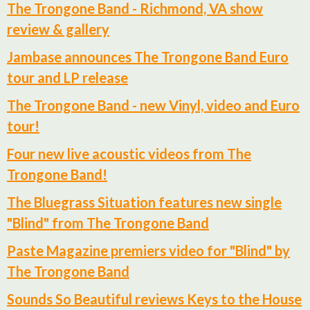
The Trongone Band - Richmond, VA show
review & gallery
Jambase announces The Trongone Band Euro
tour and LP release
The Trongone Band - new Vinyl, video and Euro
tour!
Four new live acoustic videos from The
Trongone Band!
The Bluegrass Situation features new single
"Blind" from The Trongone Band
Paste Magazine premiers video for "Blind" by
The Trongone Band
Sounds So Beautiful reviews Keys to the House