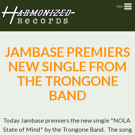
Jump to navigation
nav
JAMBASE PREMIERS
NEW SINGLE FROM
THE TRONGONE
BAND
Today Jambase premiers the new single "NOLA
State of Mind" by the Trongone Band. The song