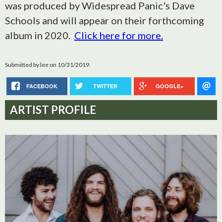
was produced by Widespread Panic's Dave
Schools and will appear on their forthcoming
album in 2020.
Click here for more.
Submitted by
lee
on 10/31/2019.
FACEBOOK
TWITTER
GOOGLE+
ARTIST PROFILE