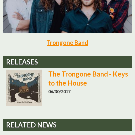
Trongone Band
RELEASES
The Trongone Band - Keys
to the House
06/30/2017
RELATED NEWS