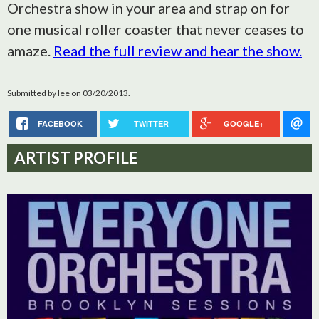
Orchestra show in your area and strap on for
one musical roller coaster that never ceases to
amaze.
Read the full review and hear the show.
Submitted by
lee
on 03/20/2013.
FACEBOOK
TWITTER
GOOGLE+
ARTIST PROFILE