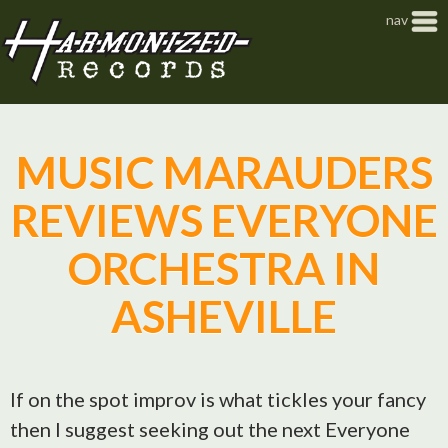
Jump to navigation
nav
MUSIC MARAUDERS
REVIEWS EVERYONE
ORCHESTRA IN
ASHEVILLE
If on the spot improv is what tickles your fancy
then I suggest seeking out the next Everyone