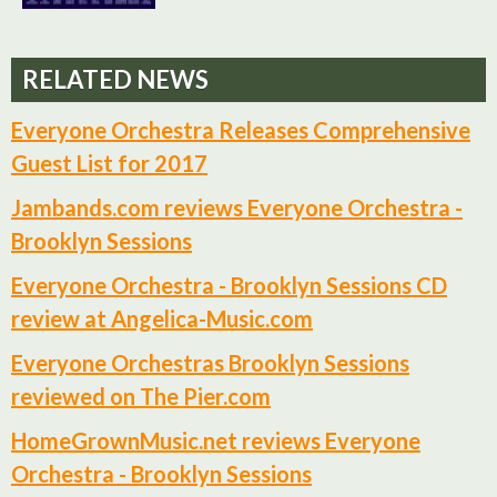
RELATED NEWS
Everyone Orchestra Releases Comprehensive
Guest List for 2017
Jambands.com reviews Everyone Orchestra -
Brooklyn Sessions
Everyone Orchestra - Brooklyn Sessions CD
review at Angelica-Music.com
Everyone Orchestras Brooklyn Sessions
reviewed on The Pier.com
HomeGrownMusic.net reviews Everyone
Orchestra - Brooklyn Sessions