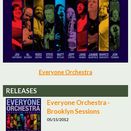
Everyone Orchestra
RELEASES
Everyone Orchestra -
Brooklyn Sessions
05/15/2012