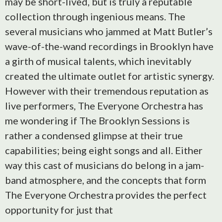
may be short-lived, but is truly a reputable
collection through ingenious means. The
several musicians who jammed at Matt Butler’s
wave-of-the-wand recordings in Brooklyn have
a girth of musical talents, which inevitably
created the ultimate outlet for artistic synergy.
However with their tremendous reputation as
live performers, The Everyone Orchestra has
me wondering if The Brooklyn Sessions is
rather a condensed glimpse at their true
capabilities; being eight songs and all. Either
way this cast of musicians do belong in a jam-
band atmosphere, and the concepts that form
The Everyone Orchestra provides the perfect
opportunity for just that