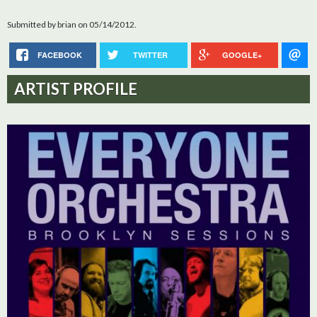
Submitted by
brian
on 05/14/2012.
FACEBOOK
TWITTER
GOOGLE+
ARTIST PROFILE