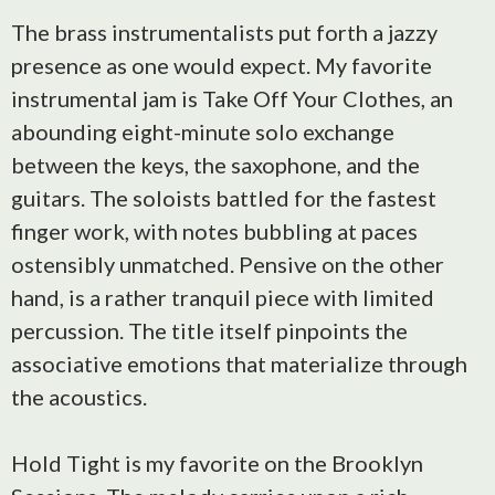
The brass instrumentalists put forth a jazzy
presence as one would expect. My favorite
instrumental jam is Take Off Your Clothes, an
abounding eight-minute solo exchange
between the keys, the saxophone, and the
guitars. The soloists battled for the fastest
finger work, with notes bubbling at paces
ostensibly unmatched. Pensive on the other
hand, is a rather tranquil piece with limited
percussion. The title itself pinpoints the
associative emotions that materialize through
the acoustics.
Hold Tight is my favorite on the Brooklyn