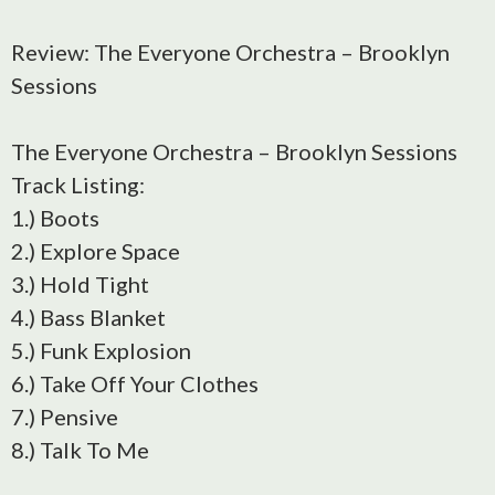
Review: The Everyone Orchestra – Brooklyn
Sessions
The Everyone Orchestra – Brooklyn Sessions
Track Listing:
1.) Boots
2.) Explore Space
3.) Hold Tight
4.) Bass Blanket
5.) Funk Explosion
6.) Take Off Your Clothes
7.) Pensive
8.) Talk To Me