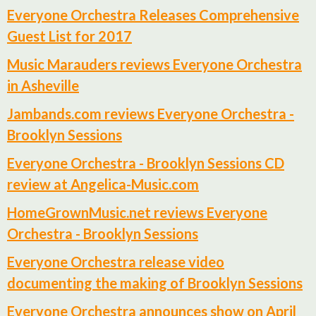
Everyone Orchestra Releases Comprehensive
Guest List for 2017
Music Marauders reviews Everyone Orchestra
in Asheville
Jambands.com reviews Everyone Orchestra -
Brooklyn Sessions
Everyone Orchestra - Brooklyn Sessions CD
review at Angelica-Music.com
HomeGrownMusic.net reviews Everyone
Orchestra - Brooklyn Sessions
Everyone Orchestra release video
documenting the making of Brooklyn Sessions
Everyone Orchestra announces show on April