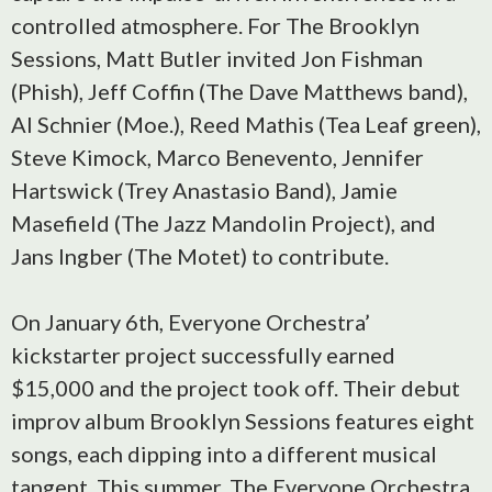
controlled atmosphere. For The Brooklyn
Sessions, Matt Butler invited Jon Fishman
(Phish), Jeff Coffin (The Dave Matthews band),
Al Schnier (Moe.), Reed Mathis (Tea Leaf green),
Steve Kimock, Marco Benevento, Jennifer
Hartswick (Trey Anastasio Band), Jamie
Masefield (The Jazz Mandolin Project), and
Jans Ingber (The Motet) to contribute.
On January 6th, Everyone Orchestra’
kickstarter project successfully earned
$15,000 and the project took off. Their debut
improv album Brooklyn Sessions features eight
songs, each dipping into a different musical
tangent. This summer, The Everyone Orchestra