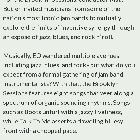
Butler invited musicians from some of the
nation’s most iconic jam bands to mutually
explore the limits of inventive synergy through
an exposé of jazz, blues, and rock n’ roll.
Musically, EO wandered multiple avenues
including jazz, blues, and rock–but what do you
expect from a formal gathering of jam band
instrumentalists? With that, the Brooklyn
Sessions features eight songs that veer along a
spectrum of organic sounding rhythms. Songs
such as Boots unfurl with a jazzy liveliness,
while Talk To Me asserts a dawdling bluesy
front with a chopped pace.