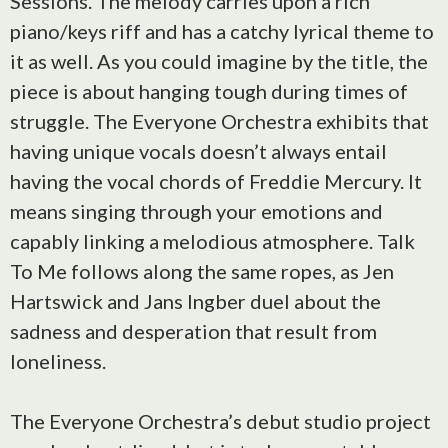
Sessions. The melody carries upon a rich
piano/keys riff and has a catchy lyrical theme to
it as well. As you could imagine by the title, the
piece is about hanging tough during times of
struggle. The Everyone Orchestra exhibits that
having unique vocals doesn’t always entail
having the vocal chords of Freddie Mercury. It
means singing through your emotions and
capably linking a melodious atmosphere. Talk
To Me follows along the same ropes, as Jen
Hartswick and Jans Ingber duel about the
sadness and desperation that result from
loneliness.
The Everyone Orchestra’s debut studio project