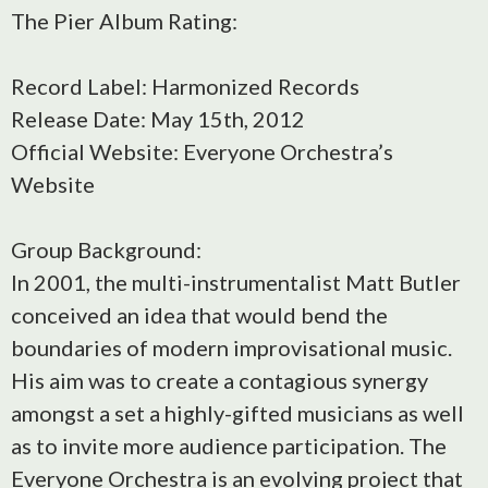
The Pier Album Rating:
Record Label: Harmonized Records
Release Date: May 15th, 2012
Official Website: Everyone Orchestra’s
Website
Group Background:
In 2001, the multi-instrumentalist Matt Butler
conceived an idea that would bend the
boundaries of modern improvisational music.
His aim was to create a contagious synergy
amongst a set a highly-gifted musicians as well
as to invite more audience participation. The
Everyone Orchestra is an evolving project that