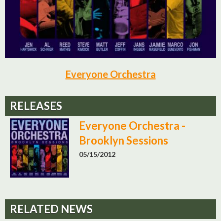
Everyone Orchestra
RELEASES
Everyone Orchestra -
Brooklyn Sessions
05/15/2012
RELATED NEWS