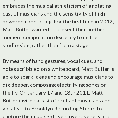
embraces the musical athleticism of a rotating
cast of musicians and the sensitivity of high-
powered conducting. For the first time in 2012,
Matt Butler wanted to present their in-the-
moment composition dexterity from the
studio-side, rather than from a stage.
By means of hand gestures, vocal cues, and
notes scribbled on a whiteboard, Matt Butler is
able to spark ideas and encourage musicians to
dig deeper, composing electrifying songs on
the fly. On January 17 and 18th 2011, Matt
Butler invited a cast of brilliant musicians and
vocalists to Brooklyn Recording Studio to
capture the impulse-driven inventiveness in a