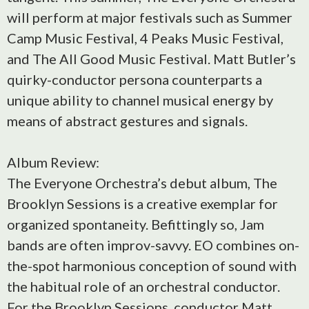
will perform at major festivals such as Summer
Camp Music Festival, 4 Peaks Music Festival,
and The All Good Music Festival. Matt Butler’s
quirky-conductor persona counterparts a
unique ability to channel musical energy by
means of abstract gestures and signals.
Album Review:
The Everyone Orchestra’s debut album, The
Brooklyn Sessions is a creative exemplar for
organized spontaneity. Befittingly so, Jam
bands are often improv-savvy. EO combines on-
the-spot harmonious conception of sound with
the habitual role of an orchestral conductor.
For the Brooklyn Sessions, conductor Matt