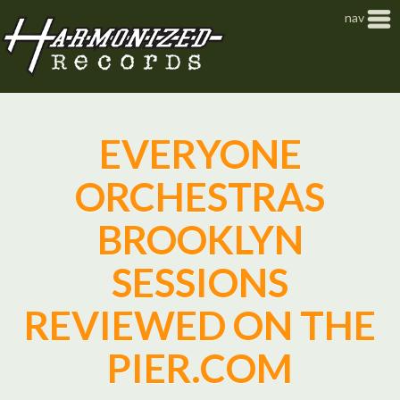
Jump to navigation
nav
EVERYONE
ORCHESTRAS
BROOKLYN
SESSIONS
REVIEWED ON THE
PIER.COM