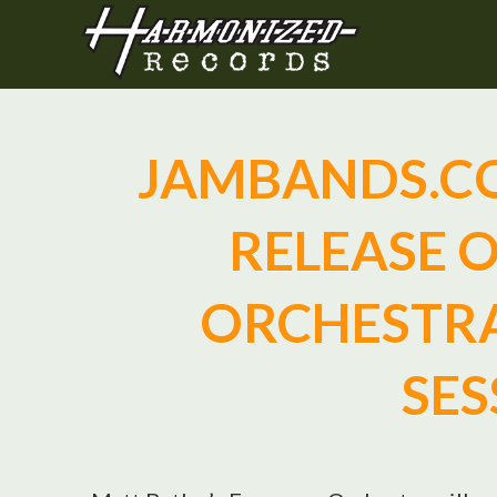
JAMBANDS.C
RELEASE 
ORCHESTRA
SES