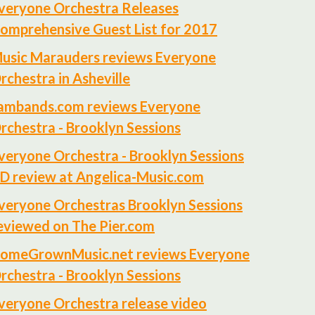
veryone Orchestra Releases
omprehensive Guest List for 2017
usic Marauders reviews Everyone
rchestra in Asheville
ambands.com reviews Everyone
rchestra - Brooklyn Sessions
veryone Orchestra - Brooklyn Sessions
D review at Angelica-Music.com
veryone Orchestras Brooklyn Sessions
eviewed on The Pier.com
omeGrownMusic.net reviews Everyone
rchestra - Brooklyn Sessions
veryone Orchestra release video