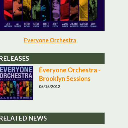
Everyone Orchestra
RELEASES
Everyone Orchestra -
Brooklyn Sessions
05/15/2012
RELATED NEWS