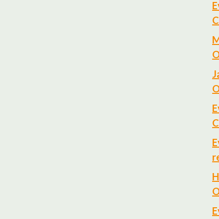
E
C
M
O
J
O
E
C
E
r
H
O
E