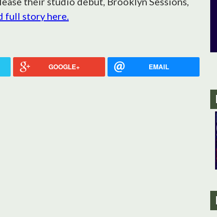
lease their studio debut, Brooklyn Sessions,
 full story here.
GOOGLE+
EMAIL