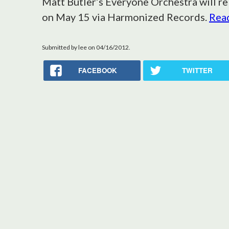
Matt Butler’s Everyone Orchestra will re
on May 15 via Harmonized Records.
Read
Submitted by
lee
on 04/16/2012.
FACEBOOK
TWITTER