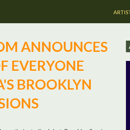
Jump to navigation
ARTIS
OM ANNOUNCES
OF EVERYONE
'S BROOKLYN
SIONS