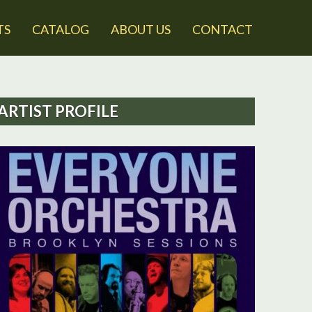
TS
CATALOG
ABOUT US
CONTACT
ARTIST PROFILE