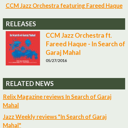
CCM Jazz Orchestra featuring Fareed Haque
RELEASES
CCM Jazz Orchestra ft.
Fareed Haque - In Search of
Garaj Mahal
05/27/2016
RELATED NEWS
Relix Magazine reviews In Search of Garaj
Mahal
Jazz Weekly reviews "In Search of Garaj
Mahal"