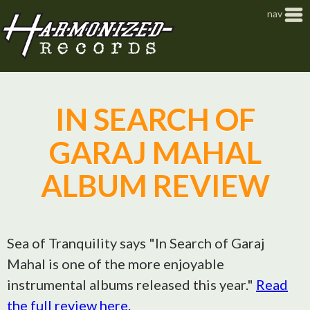
Jump to navigation
nav
IN SEARCH OF
GARAJ MAHAL
ALBUM REVIEW
Sea of Tranquility says "In Search of Garaj
Mahal is one of the more enjoyable
instrumental albums released this year."
Read
the full review here.