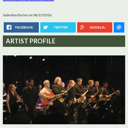
Submitted by
lee
on 08/15/2016.
FACEBOOK
TWITTER
GOOGLE+
ARTIST PROFILE