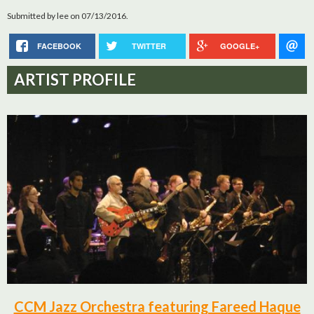
Submitted by
lee
on 07/13/2016.
FACEBOOK
TWITTER
GOOGLE+
ARTIST PROFILE
CCM Jazz Orchestra featuring Fareed Haque