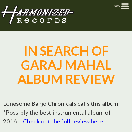
Jump to navigation
nav
IN SEARCH OF
GARAJ MAHAL
ALBUM REVIEW
Lonesome Banjo Chronicals calls this album
"Possibly the best instrumental album of
2016"!
Check out the full review here.