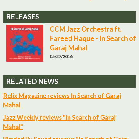
RELEASES
CCM Jazz Orchestra ft.
Fareed Haque - In Search of
Garaj Mahal
05/27/2016
RELATED NEWS
Relix Magazine reviews In Search of Garaj
Mahal
Jazz Weekly reviews "In Search of Garaj
Mahal"
Blinded By Sound reviews "In Search of Garaj