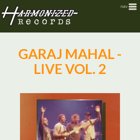
Jump to navigation
nav
GARAJ MAHAL -
LIVE VOL. 2