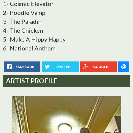
1- Cosmic Elevator
2- Poodle Vamp
3- The Paladin
4- The Chicken
5- Make A Hippy Happy
6- National Anthem
FACEBOOK
TWITTER
GOOGLE+
ARTIST PROFILE