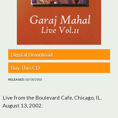
Digital Download
Buy This CD
RELEASED:
03/18/2003
Live from the Boulevard Cafe, Chicago, IL,
August 13, 2002.