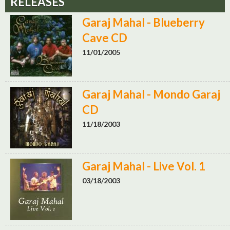
RELEASES
Garaj Mahal - Blueberry
Cave CD
11/01/2005
Garaj Mahal - Mondo Garaj
CD
11/18/2003
Garaj Mahal - Live Vol. 1
03/18/2003