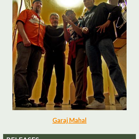
Garaj Mahal