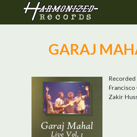
GARAJ MAHAL
Recorded 
Francisco 
Zakir Huss