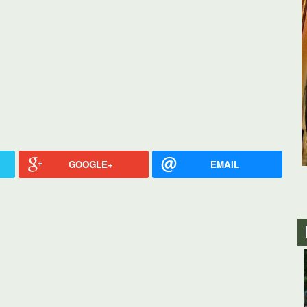
GOOGLE+
EMAIL