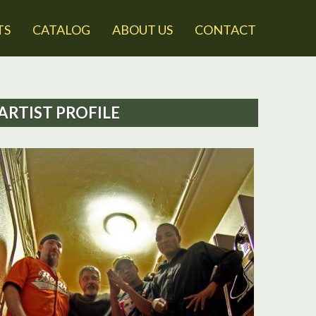
TS
CATALOG
ABOUT US
CONTACT
ARTIST PROFILE