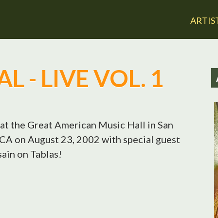
Jump to navigation
ARTIS
 - LIVE VOL. 1
at the Great American Music Hall in San
CA on August 23, 2002 with special guest
ain on Tablas!