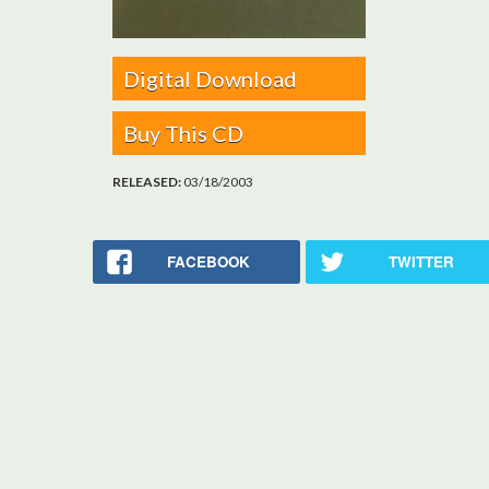
Digital Download
Buy This CD
RELEASED:
03/18/2003
FACEBOOK
TWITTER