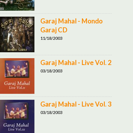
Garaj Mahal - Mondo
Garaj CD
11/18/2003
Garaj Mahal - Live Vol. 2
03/18/2003
Garaj Mahal - Live Vol. 3
03/18/2003