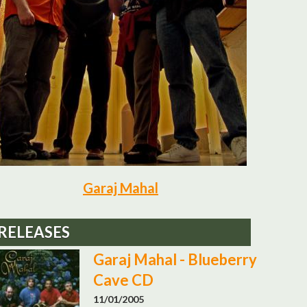
Garaj Mahal
RELEASES
Garaj Mahal - Blueberry
Cave CD
11/01/2005