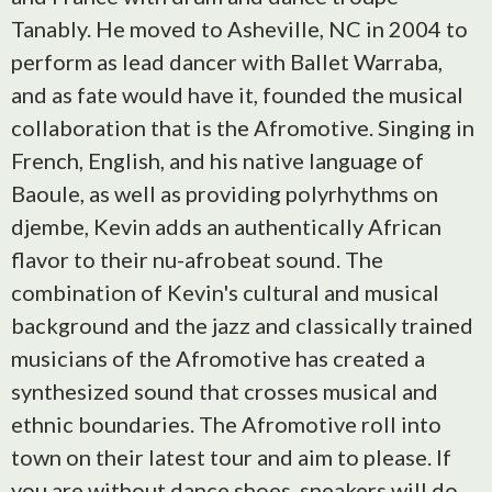
Tanably. He moved to Asheville, NC in 2004 to
perform as lead dancer with Ballet Warraba,
and as fate would have it, founded the musical
collaboration that is the Afromotive. Singing in
French, English, and his native language of
Baoule, as well as providing polyrhythms on
djembe, Kevin adds an authentically African
flavor to their nu-afrobeat sound. The
combination of Kevin's cultural and musical
background and the jazz and classically trained
musicians of the Afromotive has created a
synthesized sound that crosses musical and
ethnic boundaries. The Afromotive roll into
town on their latest tour and aim to please. If
you are without dance shoes, sneakers will do.