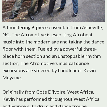
A thundering 9-piece ensemble from Asheville,
NC, The Afromotive is escorting Afrobeat
music into the modern age and taking the dance
floor with them. Fueled by a powerful three-
piece horn section and an unstoppable rhythm
section, The Afromotive's musical dance
excursions are steered by bandleader Kevin
Meyame.
Originally from Cote D'Ivoire, West Africa,
Kevin has performed throughout West Africa
and France with drum and dance troupe