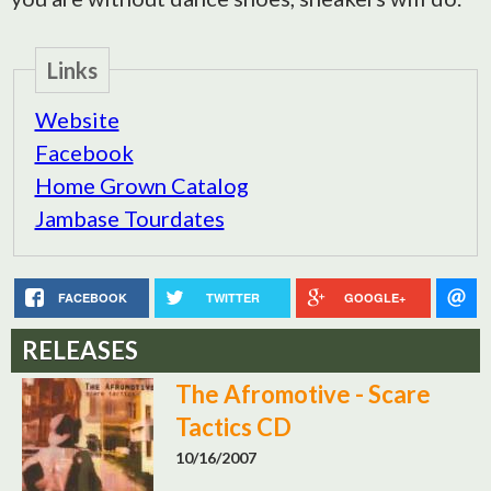
Links
Website
Facebook
Home Grown Catalog
Jambase Tourdates
FACEBOOK
TWITTER
GOOGLE+
RELEASES
The Afromotive - Scare
Tactics CD
10/16/2007