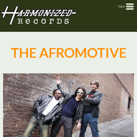
Jump to navigation
nav
THE AFROMOTIVE