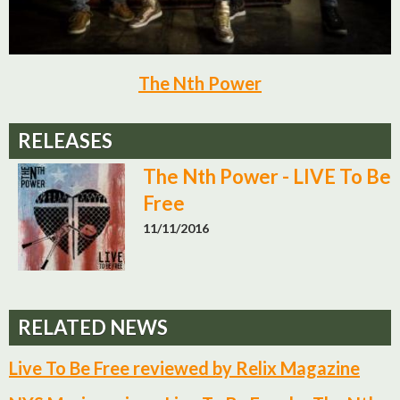
The Nth Power
RELEASES
The Nth Power - LIVE To Be
Free
11/11/2016
RELATED NEWS
Live To Be Free reviewed by Relix Magazine