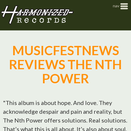
Jump to navigation
nav
MUSICFESTNEWS
REVIEWS THE NTH
POWER
"This album is about hope. And love. They
acknowledge despair and pain and reality, but
The Nth Power offers solutions. Real solutions.
That’s what this is all about. It’s also about soul.