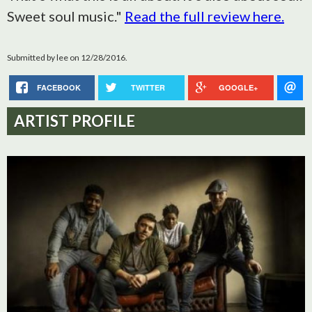
Sweet soul music."
Read the full review here.
Submitted by
lee
on 12/28/2016.
FACEBOOK
TWITTER
GOOGLE+
ARTIST PROFILE