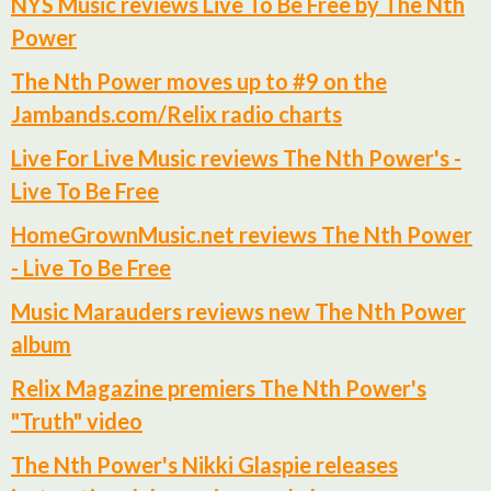
NYS Music reviews Live To Be Free by The Nth
Power
The Nth Power moves up to #9 on the
Jambands.com/Relix radio charts
Live For Live Music reviews The Nth Power's -
Live To Be Free
HomeGrownMusic.net reviews The Nth Power
- Live To Be Free
Music Marauders reviews new The Nth Power
album
Relix Magazine premiers The Nth Power's
"Truth" video
The Nth Power's Nikki Glaspie releases