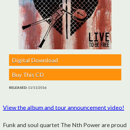
Digital Download
Buy This CD
RELEASED:
11/11/2016
View the album and tour announcement video!
Funk and soul quartet The Nth Power are proud