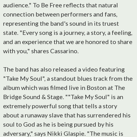
audience." To Be Free reflects that natural
connection between performers and fans,
representing the band's sound in its truest
state. "Every song is a journey, a story, a feeling,
and an experience that we are honored to share
with you," shares Cassarino.
The band has also released a video featuring
"Take My Soul", a standout blues track from the
album which was filmed live in Boston at The
Bridge Sound & Stage. ""Take My Soul" is an
extremely powerful song that tells a story
about a runaway slave that has surrendered his
soul to God as he is being pursued by his
adversary," says Nikki Glaspie. "The music is