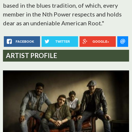
based in the blues tradition, of which, every
member in the Nth Power respects and holds
dear as an undeniable American Root."
FACEBOOK
TWITTER
GOOGLE+
ARTIST PROFILE