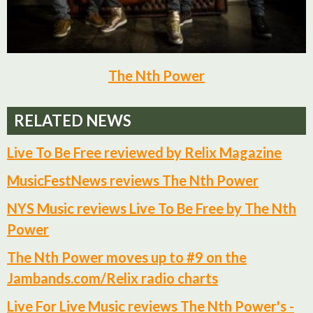
The Nth Power
RELATED NEWS
Live To Be Free reviewed by Relix Magazine
MusicFestNews reviews The Nth Power
NYS Music reviews Live To Be Free by The Nth
Power
The Nth Power moves up to #9 on the
Jambands.com/Relix radio charts
Live For Live Music reviews The Nth Power's -