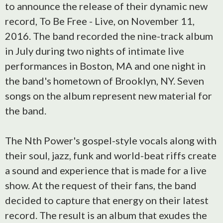
to announce the release of their dynamic new
record, To Be Free - Live, on November 11,
2016. The band recorded the nine-track album
in July during two nights of intimate live
performances in Boston, MA and one night in
the band's hometown of Brooklyn, NY. Seven
songs on the album represent new material for
the band.
The Nth Power's gospel-style vocals along with
their soul, jazz, funk and world-beat riffs create
a sound and experience that is made for a live
show. At the request of their fans, the band
decided to capture that energy on their latest
record. The result is an album that exudes the