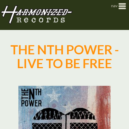
Jump to navigation
nav
THE NTH POWER -
LIVE TO BE FREE