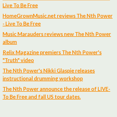
Live To Be Free
HomeGrownMusic.net reviews The Nth Power
- Live To Be Free
Music Marauders reviews new The Nth Power
album
Relix Magazine premiers The Nth Power's
"Truth" video
The Nth Power's Nikki Glaspie releases
instructional drumming workshop
The Nth Power announce the release of LIVE-
To Be Free and fall US tour dates.