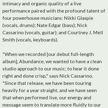
intimacy and organic quality of a live
performance paired with the profound talent of
four powerhouse musicians: Nikki Glaspie
(vocals, drums); Nate Edgar (bass); Nick
Cassarino (vocals, guitar); and Courtney J. Mell
Smith (vocals, keyboards).
"When we recorded [our debut full-length
album], Abundance, we wanted to have a clean
studio approach to our music; to hear it done
right and done crisp," says Nick Cassarino.
"Since that release, we have been touring
heavily for a year straight, and we have seen
that when performed live, our energy and
message seem to translate more fluidly to our