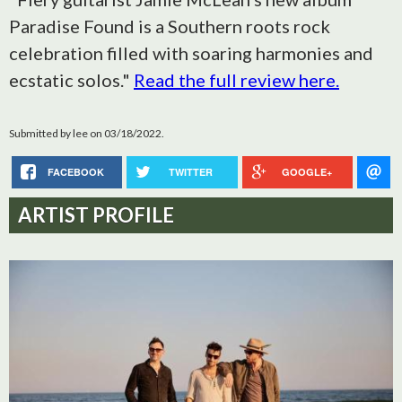
Paradise Found is a Southern roots rock
celebration filled with soaring harmonies and
ecstatic solos."
Read the full review here.
Submitted by
lee
on 03/18/2022.
FACEBOOK
TWITTER
GOOGLE+
ARTIST PROFILE