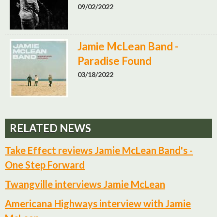
09/02/2022
Jamie McLean Band -
Paradise Found
03/18/2022
RELATED NEWS
Take Effect reviews Jamie McLean Band's -
One Step Forward
Twangville interviews Jamie McLean
Americana Highways interview with Jamie