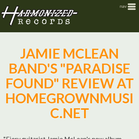
Jump to navigation
nav
JAMIE MCLEAN
BAND'S "PARADISE
FOUND" REVIEW AT
HOMEGROWNMUSI
C.NET
"Fiery guitarist Jamie McLean's new album