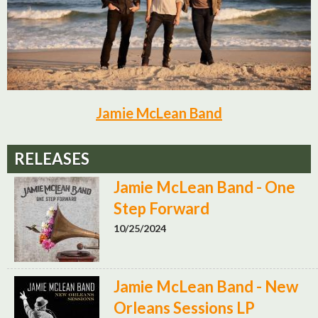
Jamie McLean Band
RELEASES
Jamie McLean Band - One
Step Forward
10/25/2024
Jamie McLean Band - New
Orleans Sessions LP