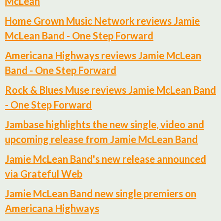
McLean
Home Grown Music Network reviews Jamie
McLean Band - One Step Forward
Americana Highways reviews Jamie McLean
Band - One Step Forward
Rock & Blues Muse reviews Jamie McLean Band
- One Step Forward
Jambase highlights the new single, video and
upcoming release from Jamie McLean Band
Jamie McLean Band's new release announced
via Grateful Web
Jamie McLean Band new single premiers on
Americana Highways