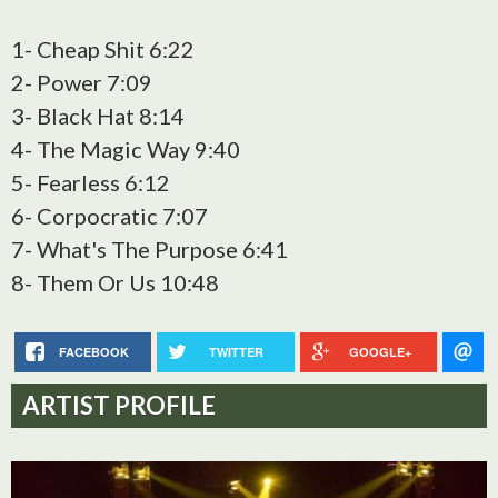
1- Cheap Shit 6:22
2- Power 7:09
3- Black Hat 8:14
4- The Magic Way 9:40
5- Fearless 6:12
6- Corpocratic 7:07
7- What's The Purpose 6:41
8- Them Or Us 10:48
FACEBOOK
TWITTER
GOOGLE+
ARTIST PROFILE