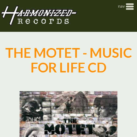
Jump to navigation
nav
THE MOTET - MUSIC
FOR LIFE CD