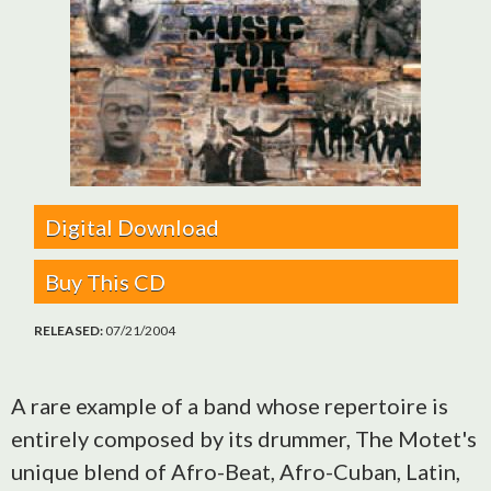
Digital Download
Buy This CD
RELEASED:
07/21/2004
A rare example of a band whose repertoire is
entirely composed by its drummer, The Motet's
unique blend of Afro-Beat, Afro-Cuban, Latin,