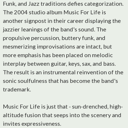
Funk, and Jazz traditions defies categorization.
The 2004 studio album Music For Life is
another signpost in their career displaying the
jazzier leanings of the band's sound. The
propulsive percussion, buttery funk, and
mesmerizing improvisations are intact, but
more emphasis has been placed on melodic
interplay between guitar, keys, sax, and bass.
The result is an instrumental reinvention of the
sonic soulfulness that has become the band's
trademark.
Music For Life is just that - sun-drenched, high-
altitude fusion that seeps into the scenery and
invites expressiveness.