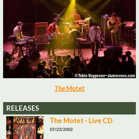
The Motet
RELEASES
The Motet - Live CD
07/23/2002