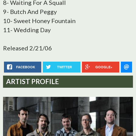
8- Waiting For A Squall
9- Butch And Peggy
10- Sweet Honey Fountain
11- Wedding Day
Released 2/21/06
FACEBOOK
TWITTER
GOOGLE+
ARTIST PROFILE