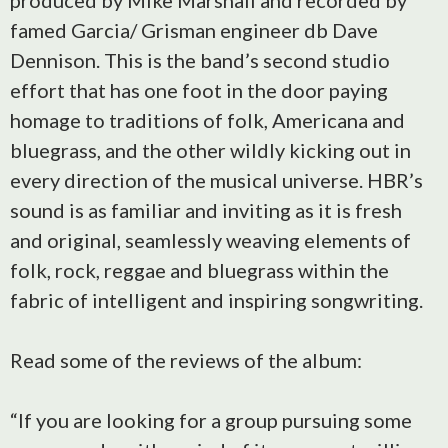
produced by Mike Marshall and recorded by
famed Garcia/ Grisman engineer db Dave
Dennison. This is the band’s second studio
effort that has one foot in the door paying
homage to traditions of folk, Americana and
bluegrass, and the other wildly kicking out in
every direction of the musical universe. HBR’s
sound is as familiar and inviting as it is fresh
and original, seamlessly weaving elements of
folk, rock, reggae and bluegrass within the
fabric of intelligent and inspiring songwriting.
Read some of the reviews of the album:
“If you are looking for a group pursuing some