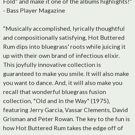
Fold” and make it one of the albums highlights!”
- Bass Player Magazine
“Musically accomplished, lyrically thoughtful
and compositionally satisfying, Hot Buttered
Rum dips into bluegrass' roots while juicing it
up with their own brand of infectious elixir.
This joyfully innovative collection is
guaranteed to make you smile. It will also make
you want to dance. And, it will also make you
recall that wonderful bluegrass fusion
collection, "Old and In the Way" (1975),
featuring Jerry Garcia, Vassar Clements, David
Grisman and Peter Rowan. The key to the fun is
how Hot Buttered Rum takes the edge off of