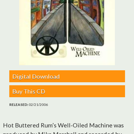
Digital Download
Buy This CD
RELEASED:
02/21/2006
Hot Buttered Rum’s Well-Oiled Machine was