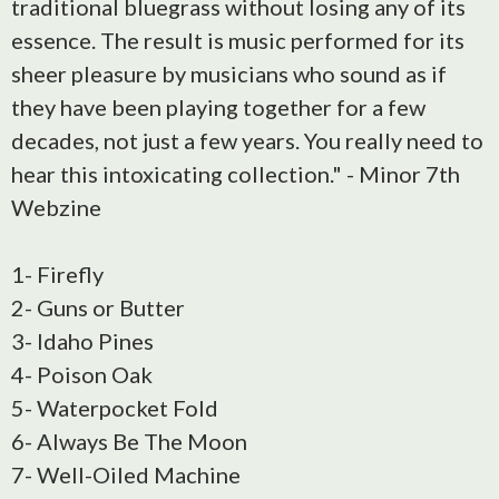
traditional bluegrass without losing any of its
essence. The result is music performed for its
sheer pleasure by musicians who sound as if
they have been playing together for a few
decades, not just a few years. You really need to
hear this intoxicating collection." - Minor 7th
Webzine
1- Firefly
2- Guns or Butter
3- Idaho Pines
4- Poison Oak
5- Waterpocket Fold
6- Always Be The Moon
7- Well-Oiled Machine