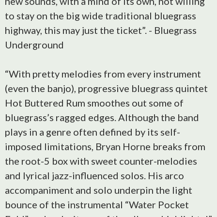
new sounds, with a mind of its own, not willing
to stay on the big wide traditional bluegrass
highway, this may just the ticket”. - Bluegrass
Underground
“With pretty melodies from every instrument
(even the banjo), progressive bluegrass quintet
Hot Buttered Rum smoothes out some of
bluegrass’s ragged edges. Although the band
plays in a genre often defined by its self-
imposed limitations, Bryan Horne breaks from
the root-5 box with sweet counter-melodies
and lyrical jazz-influenced solos. His arco
accompaniment and solo underpin the light
bounce of the instrumental “Water Pocket