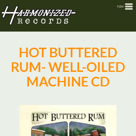
Jump to navigation
nav
HOT BUTTERED
RUM- WELL-OILED
MACHINE CD