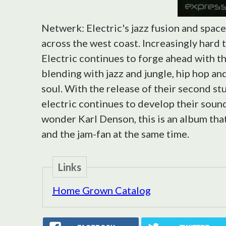
Netwerk: Electric's jazz fusion and spac
across the west coast. Increasingly hard 
Electric continues to forge ahead with t
blending with jazz and jungle, hip hop a
soul. With the release of their second st
electric continues to develop their soun
wonder Karl Denson, this is an album that 
and the jam-fan at the same time.
Links
Home Grown Catalog