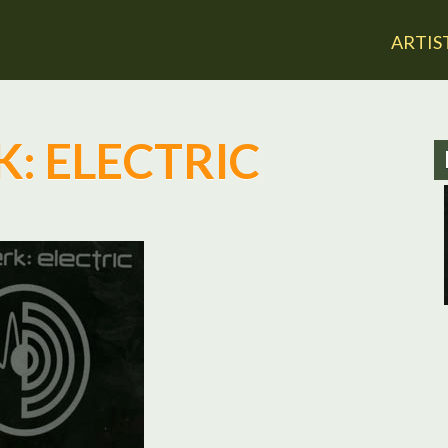
Jump to navigation
ARTIS
: ELECTRIC