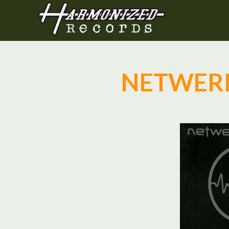
NETWERK