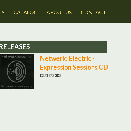
TS
CATALOG
ABOUT US
CONTACT
RELEASES
Netwerk: Electric -
Expression Sessions CD
03/12/2002