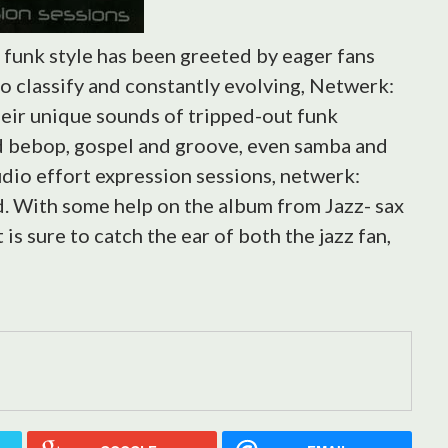
e funk style has been greeted by eager fans
to classify and constantly evolving, Netwerk:
heir unique sounds of tripped-out funk
nd bebop, gospel and groove, even samba and
udio effort expression sessions, netwerk:
d. With some help on the album from Jazz- sax
is sure to catch the ear of both the jazz fan,