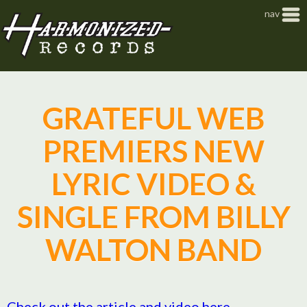
Jump to navigation
nav
GRATEFUL WEB
PREMIERS NEW
LYRIC VIDEO &
SINGLE FROM BILLY
WALTON BAND
Check out the article and video here