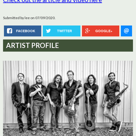
Submitted by
lee
on 07/09/2020.
FACEBOOK
TWITTER
GOOGLE+
ARTIST PROFILE