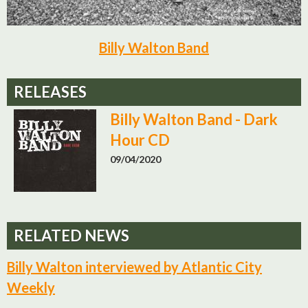
Billy Walton Band
RELEASES
Billy Walton Band - Dark
Hour CD
09/04/2020
RELATED NEWS
Billy Walton interviewed by Atlantic City
Weekly