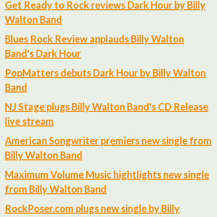
Get Ready to Rock reviews Dark Hour by Billy
Walton Band
Blues Rock Review applauds Billy Walton
Band's Dark Hour
PopMatters debuts Dark Hour by Billy Walton
Band
NJ Stage plugs Billy Walton Band's CD Release
live stream
American Songwriter premiers new single from
Billy Walton Band
Maximum Volume Music hightlights new single
from Billy Walton Band
RockPoser.com plugs new single by Billy