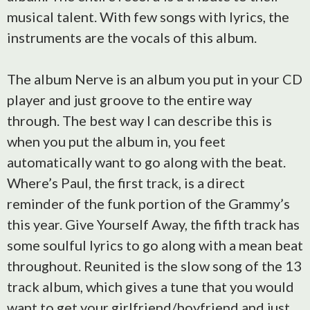
musical talent. With few songs with lyrics, the
instruments are the vocals of this album.
The album Nerve is an album you put in your CD
player and just groove to the entire way
through. The best way I can describe this is
when you put the album in, you feet
automatically want to go along with the beat.
Where’s Paul, the first track, is a direct
reminder of the funk portion of the Grammy’s
this year. Give Yourself Away, the fifth track has
some soulful lyrics to go along with a mean beat
throughout. Reunited is the slow song of the 13
track album, which gives a tune that you would
want to get your girlfriend/boyfriend and just