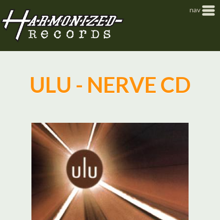
Jump to navigation
nav
ULU - NERVE CD