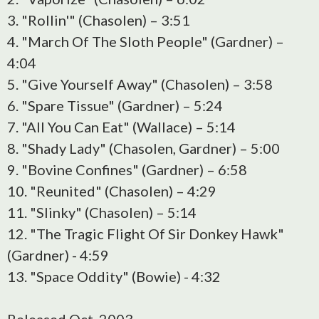
3. "Rollin'" (Chasolen) – 3:51
4. "March Of The Sloth People" (Gardner) –
4:04
5. "Give Yourself Away" (Chasolen) – 3:58
6. "Spare Tissue" (Gardner) – 5:24
7. "All You Can Eat" (Wallace) – 5:14
8. "Shady Lady" (Chasolen, Gardner) – 5:00
9. "Bovine Confines" (Gardner) – 6:58
10. "Reunited" (Chasolen) – 4:29
11. "Slinky" (Chasolen) – 5:14
12. "The Tragic Flight Of Sir Donkey Hawk"
(Gardner) - 4:59
13. "Space Oddity" (Bowie) - 4:32