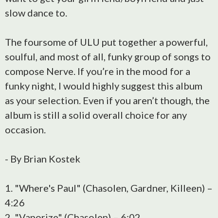
slow dance to.
The foursome of ULU put together a powerful,
soulful, and most of all, funky group of songs to
compose Nerve. If you’re in the mood for a
funky night, I would highly suggest this album
as your selection. Even if you aren’t though, the
album is still a solid overall choice for any
occasion.
- By Brian Kostek
1. "Where's Paul" (Chasolen, Gardner, Killeen) –
4:26
2. "Vaporize" (Chasolen) – 6:02