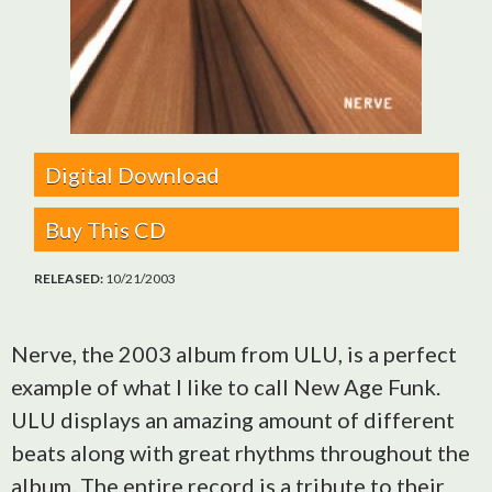
Digital Download
Buy This CD
RELEASED:
10/21/2003
Nerve, the 2003 album from ULU, is a perfect
example of what I like to call New Age Funk.
ULU displays an amazing amount of different
beats along with great rhythms throughout the
album. The entire record is a tribute to their