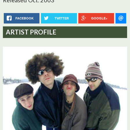
Released Oct. 2003
FACEBOOK
TWITTER
GOOGLE+
ARTIST PROFILE