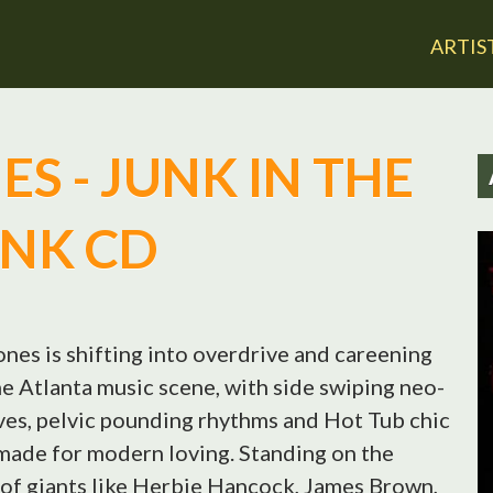
Jump to navigation
ARTIS
S - JUNK IN THE
NK CD
ones is shifting into overdrive and careening
e Atlanta music scene, with side swiping neo-
es, pelvic pounding rhythms and Hot Tub chic
made for modern loving. Standing on the
of giants like Herbie Hancock, James Brown,