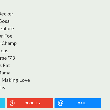
Decker
Sosa
 Galore
or Foe
e Champ
teps
rse '73
s Fat
 Mama
s Making Love
sis
GOOGLE+
EMAIL