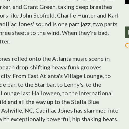
rker, and Grant Green, taking deep breathes
ors like John Scofield, Charlie Hunter and Karl
dillac Jones' sound is one part jazz, two parts
hree sheets to the wind. When they're bad,
tter.
C
ones rolled onto the Atlanta music scene in
began drop-shifting heavy funk grooves
 city. From East Atlanta's Village Lounge, to
e bar, to the Star bar, to Lenny's, to the
Lounge last Halloween, to the International
ild and all the way up to the Stella Blue
 Ashville, NC, Cadillac Jones has slammed into
with exceptionally powerful, hip shaking beats.