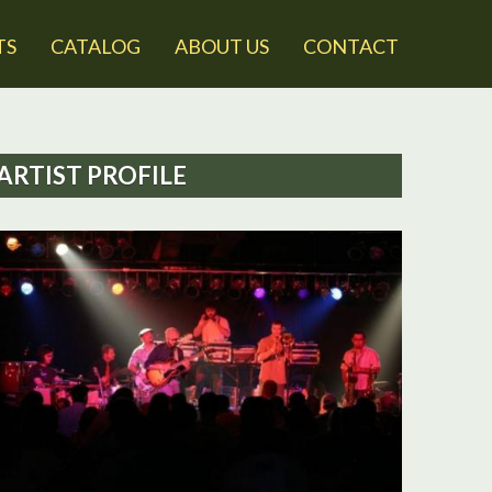
TS
CATALOG
ABOUT US
CONTACT
ARTIST PROFILE