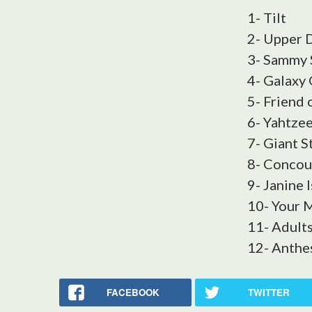
1- Tilt
2- Upper 
3- Sammy 
4- Galaxy
5- Friend 
6- Yahtze
7- Giant S
8- Concou
9- Janine I
10- Your
11- Adult
12- Anthe
FACEBOOK
TWITTER