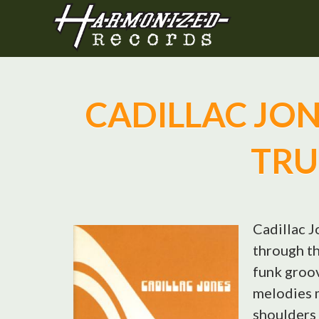
CADILLAC JONE
TRU
Cadillac J
through th
funk groov
melodies 
shoulders 