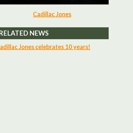
Cadillac Jones
RELATED NEWS
adillac Jones celebrates 10 years!