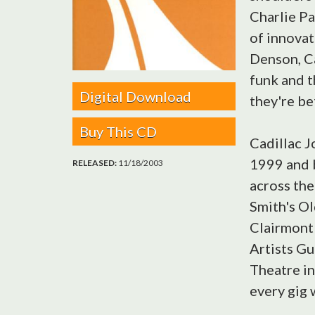
Charlie Pa
of innovat
Denson, Ca
funk and t
Digital Download
they're be
Buy This CD
Cadillac J
1999 and 
RELEASED:
11/18/2003
across the
Smith's Old
Clairmont 
Artists Gu
Theatre in
every gig 