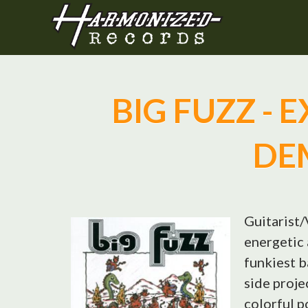
BIG FUZZ - 
DE
Guitarist/
energetic 
funkiest b
side proje
colorful p