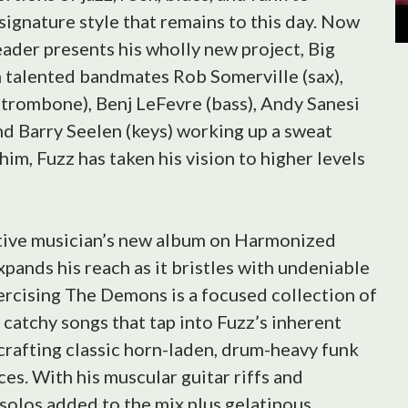
signature style that remains to this day. Now
ader presents his wholly new project, Big
 talented bandmates Rob Somerville (sax),
trombone), Benj LeFevre (bass), Andy Sanesi
nd Barry Seelen (keys) working up a sweat
him, Fuzz has taken his vision to higher levels
tive musician’s new album on Harmonized
pands his reach as it bristles with undeniable
ercising The Demons is a focused collection of
catchy songs that tap into Fuzz’s inherent
crafting classic horn-laden, drum-heavy funk
es. With his muscular guitar riffs and
 solos added to the mix plus gelatinous