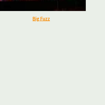
Big Fuzz