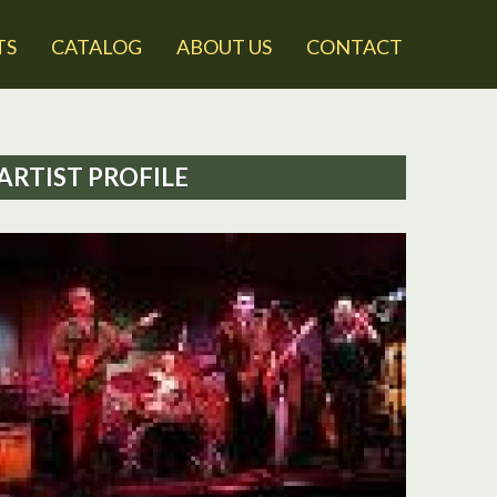
TS
CATALOG
ABOUT US
CONTACT
ARTIST PROFILE