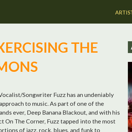
Jump to navigation
ARTIS
EXERCISING THE
MONS
Vocalist/Songwriter Fuzz has an undeniably
approach to music. As part of one of the
ands ever, Deep Banana Blackout, and with his
ct On The Corner, Fuzz tapped into the most
ortions of jazz, rock, blues, and funk to