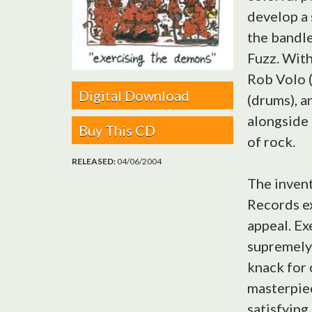
develop a 
the bandle
Fuzz. With
Rob Volo (
Digital Download
(drums), a
alongside 
Buy This CD
of rock.
RELEASED:
04/06/2004
The inven
Records ex
appeal. Ex
supremely 
knack for 
masterpiec
satisfying